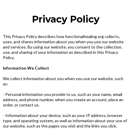
Privacy Policy
This Privacy Policy describes how functionalhealing.org collects,
uses, and shares information about you when you use our website
and services. By using our website, you consent to the collection,
use, and sharing of your information as described in this Privacy
Policy.
Information We Collect
We collect information about you when you use our website, such
as:
- Personal information you provide to us, such as your name, email
address, and phone number, when you create an account, place an
order, or contact us.
- Information about your device, such as your IP address, browser
type, and operating system, as well as information about your use of
our website, such as the pages you visit and the links you click.