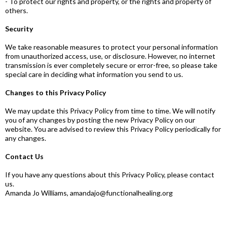
- To protect our rights and property, or the rights and property of
others.
Security
We take reasonable measures to protect your personal information
from unauthorized access, use, or disclosure. However, no internet
transmission is ever completely secure or error-free, so please take
special care in deciding what information you send to us.
Changes to this Privacy Policy
We may update this Privacy Policy from time to time. We will notify
you of any changes by posting the new Privacy Policy on our
website. You are advised to review this Privacy Policy periodically for
any changes.
Contact Us
If you have any questions about this Privacy Policy, please contact
us.
Amanda Jo Williams,
amandajo@functionalhealing.org