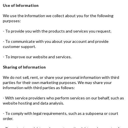
Use of Information
We use the information we collect about you for the following
purposes:
- To provide you with the products and services you request.
- To communicate with you about your account and provide
customer support.
- To improve our website and services.
Sharing of Information
We do not sell, rent, or share your personal information with third
parties for their own marketing purposes. We may share your
information with third parties as follows:
- With service providers who perform services on our behalf, such as
website hosting and data analysis.
- To comply with legal requirements, such as a subpoena or court
order.