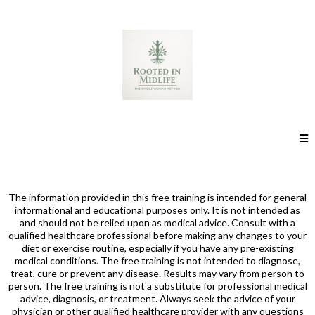
The information provided in this free training is intended for general
informational and educational purposes only. It is not intended as
and should not be relied upon as medical advice. Consult with a
qualified healthcare professional before making any changes to your
diet or exercise routine, especially if you have any pre-existing
medical conditions. The free training is not intended to diagnose,
treat, cure or prevent any disease. Results may vary from person to
person. The free training is not a substitute for professional medical
advice, diagnosis, or treatment. Always seek the advice of your
physician or other qualified healthcare provider with any questions